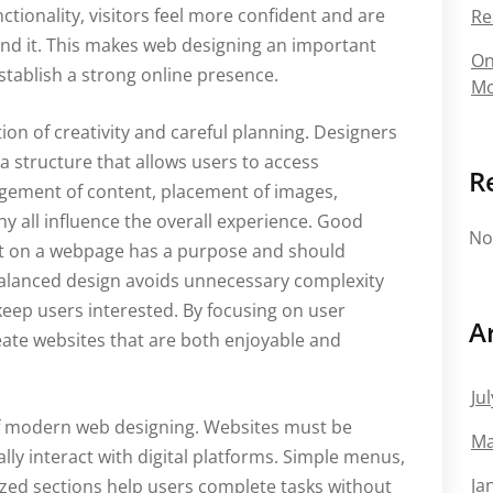
ionality, visitors feel more confident and are
Re
hind it. This makes web designing an important
On
tablish a strong online presence.
Mo
on of creativity and careful planning. Designers
 a structure that allows users to access
R
ngement of content, placement of images,
hy all influence the overall experience. Good
No
t on a webpage has a purpose and should
balanced design avoids unnecessary complexity
keep users interested. By focusing on user
A
eate websites that are both enjoyable and
Ju
of modern web designing. Websites must be
Ma
ly interact with digital platforms. Simple menus,
Ja
ized sections help users complete tasks without