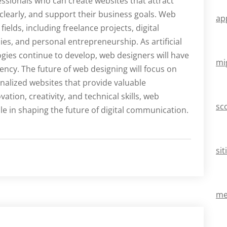
sionals who can create websites that attract
early, and support their business goals. Web
ap
ields, including freelance projects, digital
s, and personal entrepreneurship. As artificial
gies continue to develop, web designers will have
mi
iency. The future of web designing will focus on
nalized websites that provide valuable
tion, creativity, and technical skills, web
sc
ole in shaping the future of digital communication.
si
mei