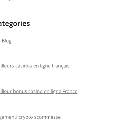
ategories
 Blog
illeurs casinos en ligne français
illeur bonus casino en ligne France
gamenti crypto scommesse