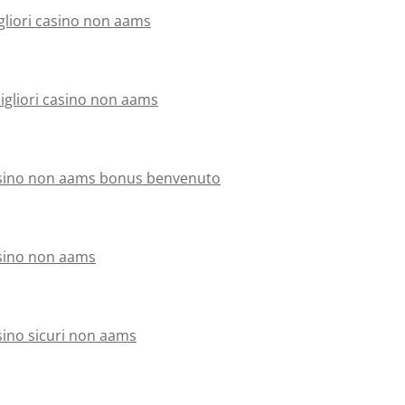
gliori casino non aams
migliori casino non aams
sino non aams bonus benvenuto
sino non aams
sino sicuri non aams