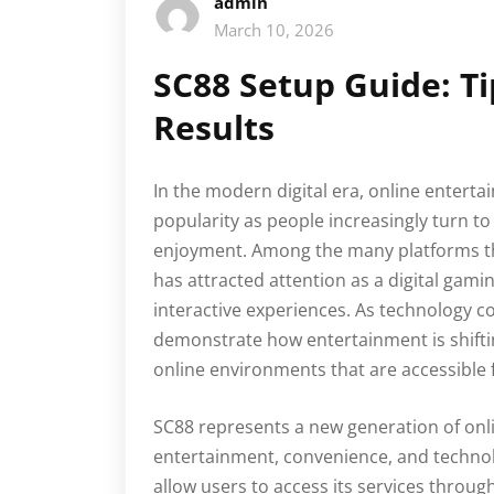
admin
March 10, 2026
SC88 Setup Guide: T
Results
In the modern digital era, online enter
popularity as people increasingly turn to 
enjoyment. Among the many platforms th
has attracted attention as a digital gami
interactive experiences. As technology co
demonstrate how entertainment is shifting
online environments that are accessible
SC88 represents a new generation of on
entertainment, convenience, and technolo
allow users to access its services throug