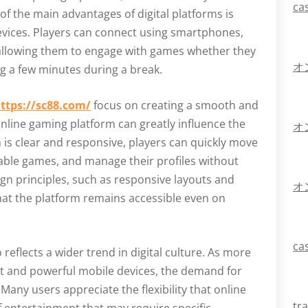
ca
of the main advantages of digital platforms is
devices. Players can connect using smartphones,
 allowing them to engage with games whether they
オ
ng a few minutes during a break.
ttps://sc88.com/
focus on creating a smooth and
 online gaming platform can greatly influence the
オ
 is clear and responsive, players can quickly move
lable games, and manage their profiles without
n principles, such as responsive layouts and
オ
hat the platform remains accessible even on
ca
 reflects a wider trend in digital culture. As more
et and powerful mobile devices, the demand for
any users appreciate the flexibility that online
tr