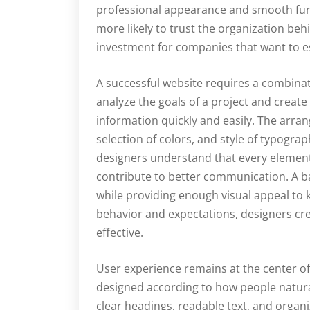
professional appearance and smooth funct
more likely to trust the organization be
investment for companies that want to es
A successful website requires a combinati
analyze the goals of a project and create
information quickly and easily. The arra
selection of colors, and style of typograp
designers understand that every elemen
contribute to better communication. A 
while providing enough visual appeal to 
behavior and expectations, designers cr
effective.
User experience remains at the center 
designed according to how people natural
clear headings, readable text, and organ