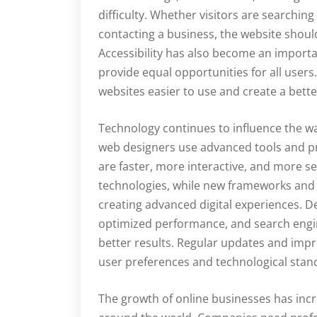
difficulty. Whether visitors are searchin
contacting a business, the website shou
Accessibility has also become an import
provide equal opportunities for all users
websites easier to use and create a bette
Technology continues to influence the 
web designers use advanced tools and p
are faster, more interactive, and more s
technologies, while new frameworks and p
creating advanced digital experiences. De
optimized performance, and search engin
better results. Regular updates and imp
user preferences and technological stan
The growth of online businesses has inc