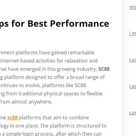
mi
ips for Best Performance
i 
tainment platforms have gained remarkable
ca
internet-based activities for relaxation and
at have emerged in this growing industry,
SC88
ng platform designed to offer a broad range of
ntinues to evolve, platforms like SC88
ca
 from traditional physical spaces to flexible
 from almost anywhere.
ca
line
sc88
platforms that aim to combine
gy in one place. The platform is structured to
h a simple login process, after which they can