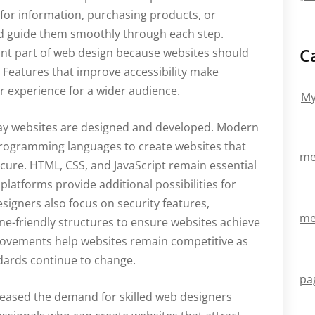
g for information, purchasing products, or
ld guide them smoothly through each step.
C
ant part of web design because websites should
. Features that improve accessibility make
r experience for a wider audience.
My
way websites are designed and developed. Modern
rogramming languages to create websites that
me
ecure. HTML, CSS, and JavaScript remain essential
latforms provide additional possibilities for
signers also focus on security features,
me
e-friendly structures to ensure websites achieve
rovements help websites remain competitive as
dards continue to change.
pa
reased the demand for skilled web designers