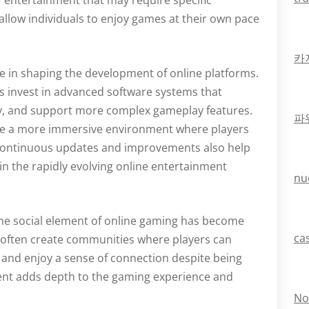
f entertainment that may require specific
allow individuals to enjoy games at their own pace
카
e in shaping the development of online platforms.
 invest in advanced software systems that
y, and support more complex gameplay features.
파
te a more immersive environment where players
. Continuous updates and improvements also help
in the rapidly evolving online entertainment
nu
 the social element of online gaming has become
ca
s often create communities where players can
 and enjoy a sense of connection despite being
ment adds depth to the gaming experience and
No