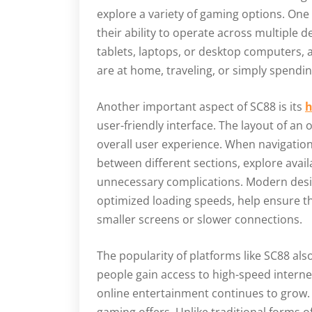
explore a variety of gaming options. One 
their ability to operate across multiple 
tablets, laptops, or desktop computers,
are at home, traveling, or simply spendi
Another important aspect of SC88 is its
h
user-friendly interface. The layout of an
overall user experience. When navigation
between different sections, explore avai
unnecessary complications. Modern desig
optimized loading speeds, help ensure t
smaller screens or slower connections.
The popularity of platforms like SC88 also
people gain access to high-speed intern
online entertainment continues to grow. M