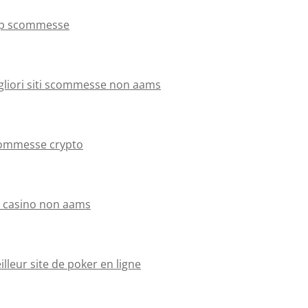
p scommesse
gliori siti scommesse non aams
ommesse crypto
ti casino non aams
lleur site de poker en ligne