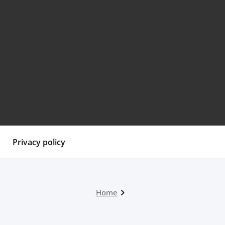
Privacy policy
Home