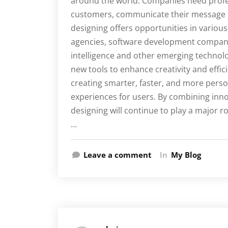
around the world. Companies need profes
customers, communicate their message cl
designing offers opportunities in various f
agencies, software development companie
intelligence and other emerging technolo
new tools to enhance creativity and effic
creating smarter, faster, and more perso
experiences for users. By combining innova
designing will continue to play a major r
…
Leave a comment
In
My Blog