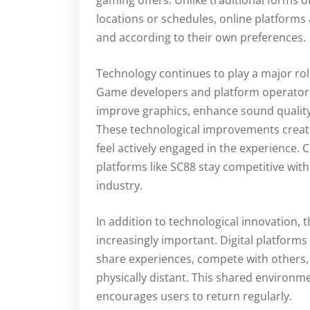
gaming offers. Unlike traditional forms o
locations or schedules, online platforms 
and according to their own preferences.
Technology continues to play a major rol
Game developers and platform operators
improve graphics, enhance sound qualit
These technological improvements crea
feel actively engaged in the experience
platforms like SC88 stay competitive with
industry.
In addition to technological innovation,
increasingly important. Digital platform
share experiences, compete with others,
physically distant. This shared environ
encourages users to return regularly.