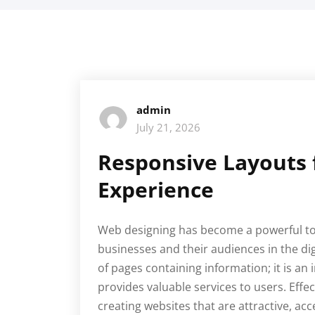
admin
July 21, 2026
Responsive Layouts 
Experience
Web designing has become a powerful to
businesses and their audiences in the digi
of pages containing information; it is an
provides valuable services to users. Eff
creating websites that are attractive, ac