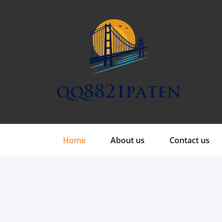
Skip
to
content
Home
About us
Contact us