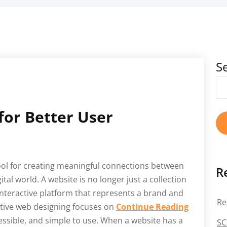
S
for Better User
ol for creating meaningful connections between
R
tal world. A website is no longer just a collection
 interactive platform that represents a brand and
Re
ective web designing focuses on
Continue Reading
cessible, and simple to use. When a website has a
SC