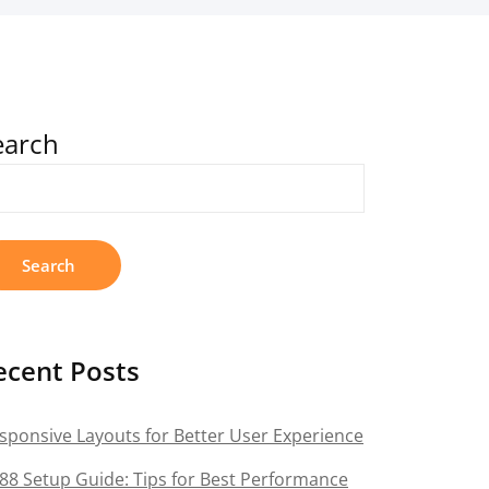
earch
Search
ecent Posts
sponsive Layouts for Better User Experience
88 Setup Guide: Tips for Best Performance