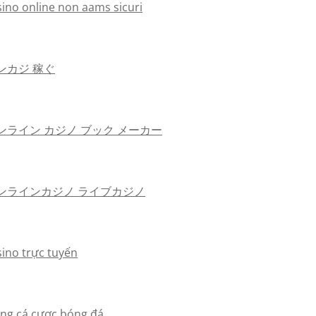
sino online non aams sicuri
ンカジ 稼ぐ
ンライン カジノ ブック メーカー
ンラインカジノ ライブカジノ
sino trực tuyến
ang cá cược bóng đá