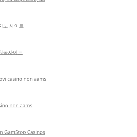
지노 사이트
워볼사이트
ovi casino non aams
sino non aams
n GamStop Casinos