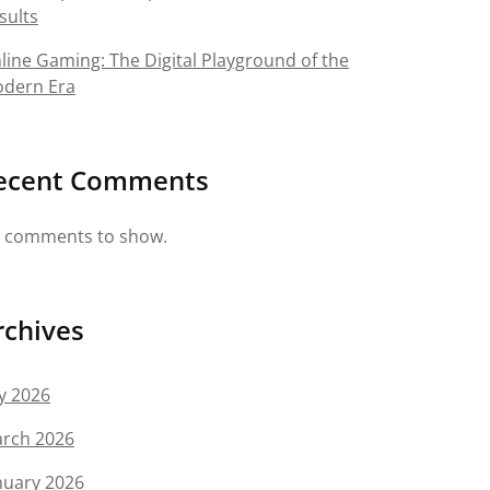
sults
line Gaming: The Digital Playground of the
dern Era
ecent Comments
 comments to show.
rchives
ly 2026
rch 2026
nuary 2026